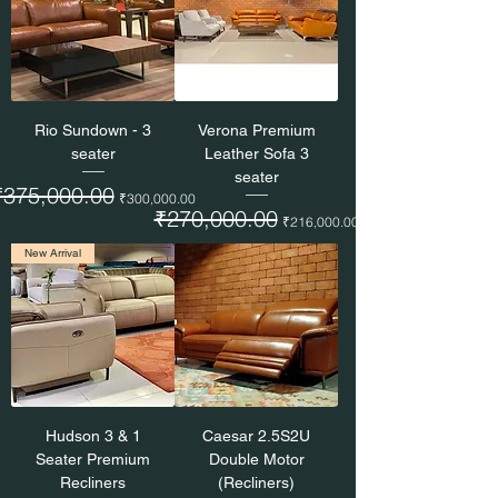
Rio Sundown - 3
Verona Premium
seater
Leather Sofa 3
seater
egular Price
₹375,000.00
Sale Price
₹300,000.00
Regular Price
₹270,000.00
Sale Price
₹216,000.00
New Arrival
Hudson 3 & 1
Caesar 2.5S2U
Seater Premium
Double Motor
Recliners
(Recliners)