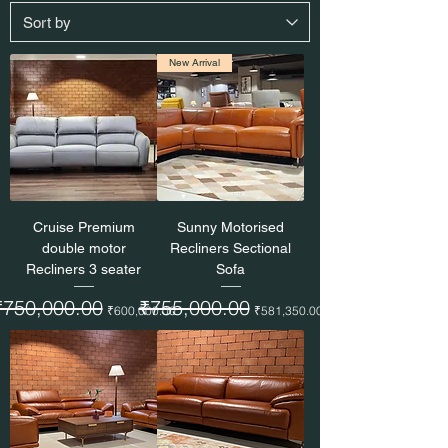
New Arrival
Cruise Premium
Sunny Motorised
double motor
Recliners Sectional
Recliners 3 seater
Sofa
egular Price
₹750,000.00
Sale Price
Regular Price
₹755,000.00
Sale Price
₹600,000.00
₹581,350.00