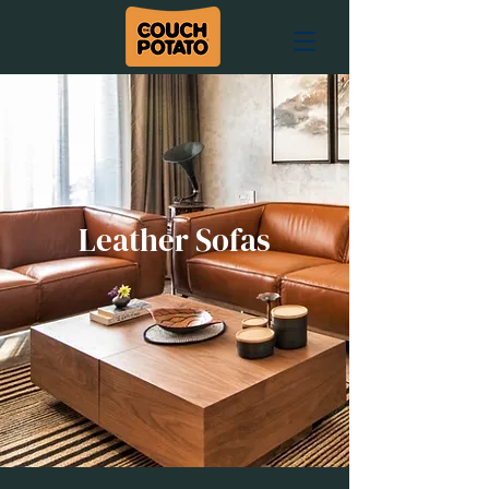
Leather Sofas