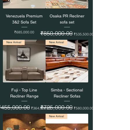
Venezuela Premium
Osaka PR Recliner
3&2 Sofa Set
sofa set
Price
Regular Price
₹850,000.00
Sale Price
₹685,000.00
₹535,500.00
New Arrival
New Arrival
Fuji - Top Line
Simba - Sectional
Recliner Range
Recliner Sofas
egular Price
₹455,000.00
Sale Price
Regular Price
₹725,000.00
Sale Price
₹364,000.00
₹580,000.00
New Arrival