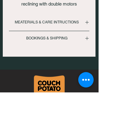
reclining with double motors
MEATERIALS & CARE INTRUCTIONS
Suggested leather master care kit. Avoid
BOOKINGS & SHIPPING
chemical based cleaner
To inquire please call us
: +919833330017 | +912267257007
Or email us at
: comfort@thecouchpotato.in
Neo Vikram CHS, Lower Ground Floor,
DN Nagar Metro station, New Link Rd,
Andheri West, Mumbai
400053
Mobile: +91 98333 30017
Landline: +91 2267257007
comfort@thecouchpotato.in