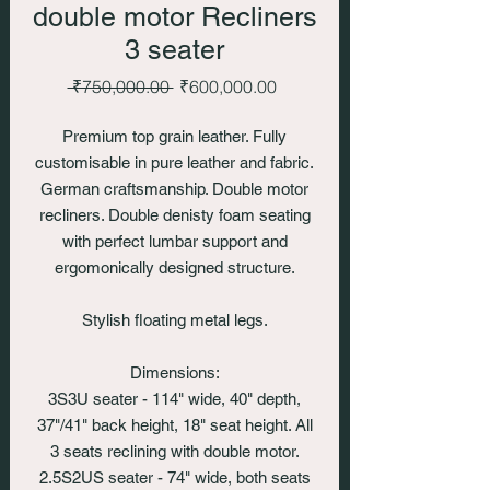
double motor Recliners
3 seater
Regular
Sale
 ₹750,000.00 
₹600,000.00
Price
Price
Premium top grain leather. Fully
customisable in pure leather and fabric.
German craftsmanship. Double motor
recliners. Double denisty foam seating
with perfect lumbar support and
ergomonically designed structure.
Stylish floating metal legs.
Dimensions:
3S3U seater - 114" wide, 40" depth,
37"/41" back height, 18" seat height. All
3 seats reclining with double motor.
2.5S2US seater - 74" wide, both seats