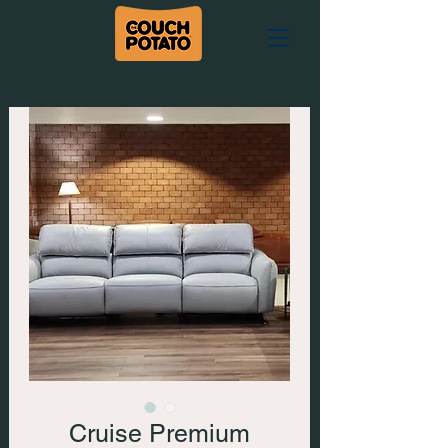
Cruise Premium