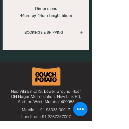
Dimensions
44cm by 44cm height 59cm
BOOKINGS & SHIPPING
To inquire please call us
: +919833330017 | +912267257007
Or email us at
: comfort@thecouchpotato.in
Neo Vikram CHS, Lower Ground Floor,
DN Nagar Metro station, New Link Rd,
Andheri West, Mumbai
400053
Mobile: +91 98333 30017
Landline: +91 2267257007
comfort@thecouchpotato.in