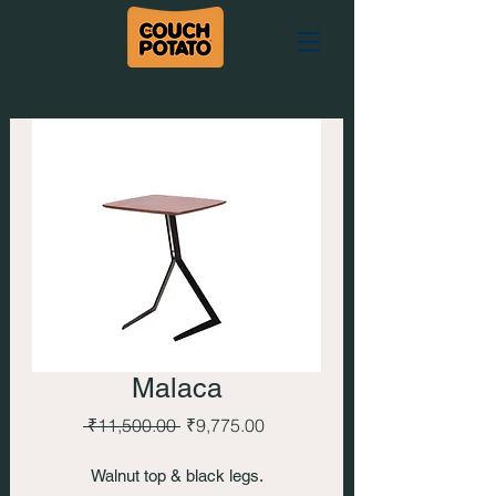
Malaca
Regular
Sale
 ₹11,500.00 
₹9,775.00
Price
Price
Walnut top & black legs.