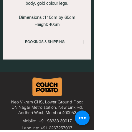
body, gold colour legs.
Dimensions :110cm by 60cm
Height: 40cm
BOOKINGS & SHIPPING
To inquire please call us
: +919833330017 | +912267257007
Or email us at
: comfort@thecouchpotato.in
Neo Vikram CHS, Lower Ground Floor,
DN Nagar Metro station, New Link Rd,
Andheri West, Mumbai
400053
Mobile: +91 98333 30017
Landline: +91 2267257007