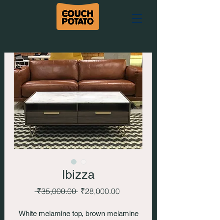
Ibizza
Regular
Sale
 ₹35,000.00 
₹28,000.00
Price
Price
White melamine top, brown melamine